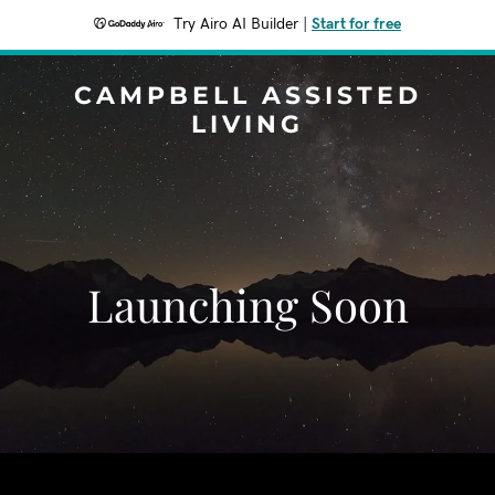
Try Airo AI Builder
|
Start for free
CAMPBELL ASSISTED
LIVING
Launching Soon