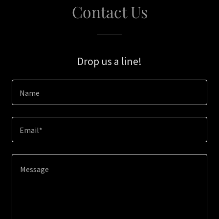
Contact Us
Drop us a line!
Name
Email*