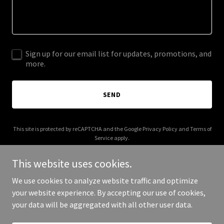
Sign up for our email list for updates, promotions, and
more.
SEND
This site is protected by reCAPTCHA and the Google
Privacy Policy
and
Terms of
Service
apply.
This website uses cookies.
We use cookies to analyze website traffic and optimize
your website experience. By accepting our use of cookies,
Copyright © 2025 Campbell Assisted Living - All Rights Reserved.
your data will be aggregated with all other user data.
Powered by